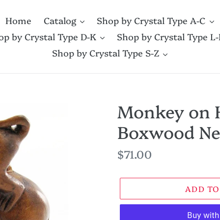
Home
Catalog
Shop by Crystal Type A-C
op by Crystal Type D-K
Shop by Crystal Type L-
Shop by Crystal Type S-Z
Monkey on 
Boxwood Ne
Regular
$71.00
price
ADD TO