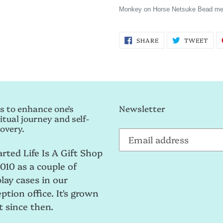
Monkey on Horse Netsuke Bead me
SHARE
TWE
SHARE
TWEET
ON
ON
FACEBOOK
TWI
s to enhance one's
Newsletter
itual journey and self-
overy.
arted Life Is A Gift Shop
2010 as a couple of
play cases in our
ption office. It's grown
t since then.