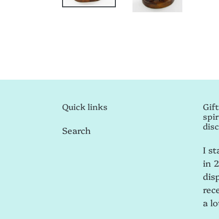
Quick links
Gift
spir
disc
Search
I st
in 
dis
rece
a lo