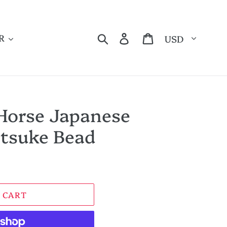
Currency
Search
Log in
Cart
R
Horse Japanese
tsuke Bead
 CART