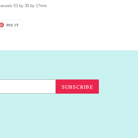
asures 53 by 30 by 17mm
ET
PIN
PIN IT
ON
TTER
PINTEREST
SUBSCRIBE