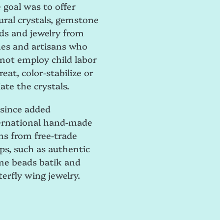
 goal was to offer
ural crystals, gemstone
ds and jewelry from
es and artisans who
 not employ child labor
reat, color-stabilize or
ate the crystals.
e since added
ernational hand-made
ms from free-trade
ps, such as authentic
me beads batik and
terfly wing jewelry.