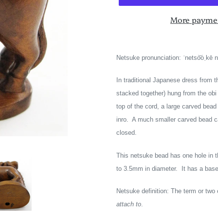
More paymen
Adding
product
Netsuke pronunciation: ˈnetso͝oˌkē 
to
your
In traditional Japanese dress from t
cart
stacked together) hung from the obi 
top of the cord, a large carved bea
inro. A much smaller carved bead ca
closed.
This netsuke bead has one hole in 
to 3.5mm in diameter. It has a base, 
Netsuke definition: The term or tw
attach to
.