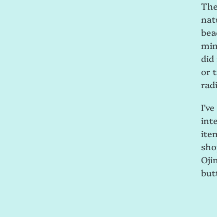
The
nat
bea
min
did
or t
radi
I'v
int
ite
sho
Oji
but