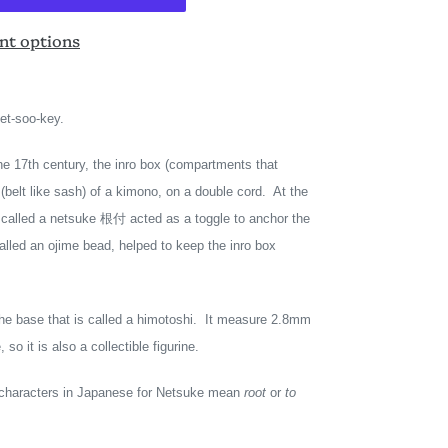
t options
net-soo-key.
he 17th century, the inro box (compartments that
(belt like sash) of a kimono, on a double cord. At the
d called a netsuke 根付 acted as a toggle to anchor the
lled an ojime bead, helped to keep the inro box
the base that is called a himotoshi. It measure 2.8mm
so it is also a collectible figurine.
o characters in Japanese for Netsuke mean
root
or
to