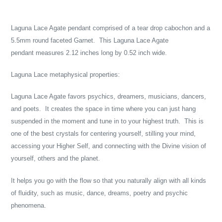
Adding
product
Laguna Lace Agate pendant comprised of a tear drop cabochon and a
to
5.5mm round faceted Garnet. This Laguna Lace Agate
your
pendant measures 2.12 inches long by 0.52 inch wide.
cart
Laguna Lace metaphysical properties:
Laguna Lace Agate favors psychics, dreamers, musicians, dancers,
and poets. It creates the space in time where you can just hang
suspended in the moment and tune in to your highest truth. This is
one of the best crystals for centering yourself, stilling your mind,
accessing your Higher Self, and connecting with the Divine vision of
yourself, others and the planet.
It helps you go with the flow so that you naturally align with all kinds
of fluidity, such as music, dance, dreams, poetry and psychic
phenomena.