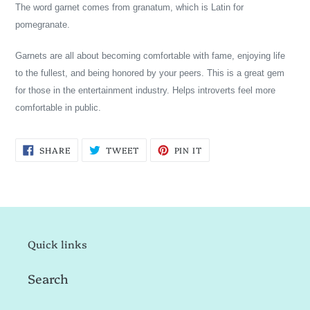
The word garnet comes from granatum, which is Latin for
pomegranate.
Garnets are all about becoming comfortable with fame, enjoying life
to the fullest, and being honored by your peers. This is a great gem
for those in the entertainment industry. Helps introverts feel more
comfortable in public.
SHARE
TWEET
PIN
SHARE
TWEET
PIN IT
ON
ON
ON
FACEBOOK
TWITTER
PINTEREST
Quick links
Search