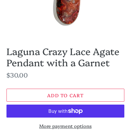
Laguna Crazy Lace Agate
Pendant with a Garnet
Regular
$30.00
price
ADD TO CART
More payment options