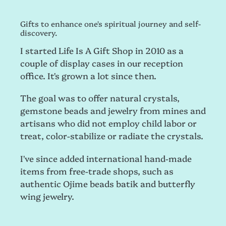
Gifts to enhance one's spiritual journey and self-
discovery.
I started Life Is A Gift Shop in 2010 as a
couple of display cases in our reception
office. It's grown a lot since then.
The goal was to offer natural crystals,
gemstone beads and jewelry from mines and
artisans who did not employ child labor or
treat, color-stabilize or radiate the crystals.
I've since added international hand-made
items from free-trade shops, such as
authentic Ojime beads batik and butterfly
wing jewelry.